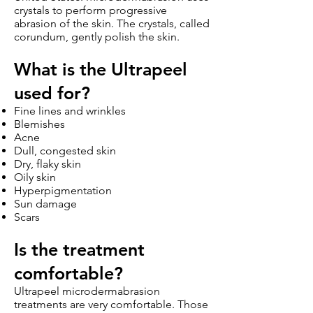
crystals to perform progressive
abrasion of the skin. The crystals, called
corundum, gently polish the skin.
What is the Ultrapeel
used for?
Fine lines and wrinkles
Blemishes
Acne
Dull, congested skin
Dry, flaky skin
Oily skin
Hyperpigmentation
Sun damage
Scars
Is the tr
eatment
comforta
ble?
Ultrapeel microdermabrasion
treatments are very comfortable. Those