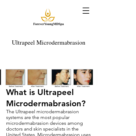
Ultrapeel Microdermabrasion
What is Ultrapeel
Microdermabrasion?
The Ultrapeel microdermabrasion
systems are the most popular
microdermabrasion devices among
doctors and skin specialists in the
United States. Microdermabrasion uses