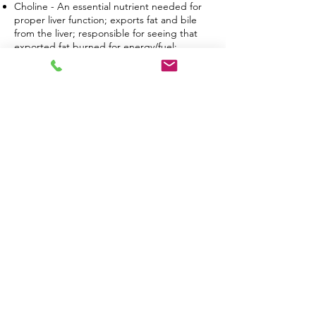
Choline - An essential nutrient needed for
proper liver function; exports fat and bile
from the liver; responsible for seeing that
exported fat burned for energy/fuel;
detoxifies the liver; key player in fat
metabolism.
Insoitol - A lipotropic; related to the vitamin
B family; involved in the breakdown of fats;
involved in various biological processes that
can provide positive psychiatric conditions;
can be used for an effective treatment for
PCOS and other various female
dysfunctions.
Methionine - An essential amino-acid; a
deactivating agent too many hormones such
as estrogen and sulfurcontaining
compounds; defends the body against toxic
compounds.
Vitamin B12 - Serves many biological
purposes including normal blood, brain,
heart, and nervous system functions; most
importantly, it’s essential for fat metabolism.
B Complex Vitamins - Helps you feel more
energetic and also promote the metabolism