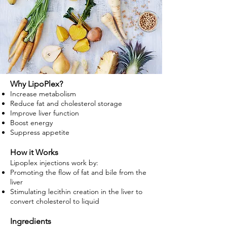
Why LipoPlex?
Increase metabolism
Reduce fat and cholesterol storage
Improve liver function
Boost energy
Suppress appetite
How it Works
Lipoplex injections work by:
Promoting the flow of fat and bile from the
liver
Stimulating lecithin creation in the liver to
convert cholesterol to liquid
Ingredients