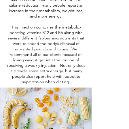
calorie reduction, many people report an
increase in their metabolism, weight loss,
and more energy.
This injection combines the metabolic-
boosting vitamins B12 and B6 along with
several different fat-burning nutrients that
work to speed the body’s disposal of
unwanted pounds and toxins. We
recommend all of our clients focused on
losing weight get into the routine of
receiving a weekly injection. Not only does
it provide some extra energy, but many
people also report help with appetite
suppression when dieting.