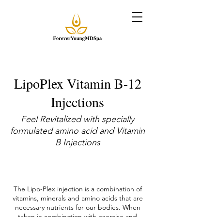
LipoPlex Vitamin B-12
Injections
Feel Revitalized with specially
formulated amino acid and Vitamin
B Injections
The Lipo-Plex injection is a combination of
vitamins, minerals and amino acids that are
necessary nutrients for our bodies. When
taken in combination with exercise and